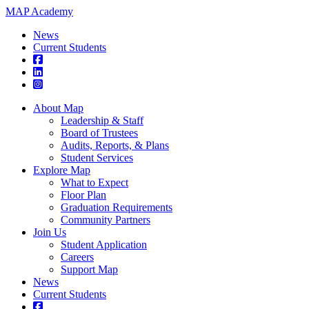
MAP Academy
News
Current Students
About Map
Leadership & Staff
Board of Trustees
Audits, Reports, & Plans
Student Services
Explore Map
What to Expect
Floor Plan
Graduation Requirements
Community Partners
Join Us
Student Application
Careers
Support Map
News
Current Students