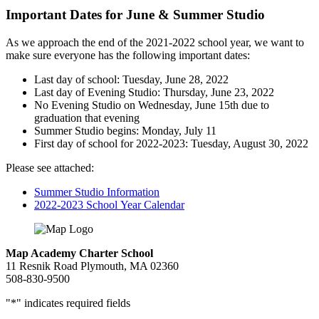
Important Dates for June & Summer Studio
As we approach the end of the 2021-2022 school year, we want to
make sure everyone has the following important dates:
Last day of school: Tuesday, June 28, 2022
Last day of Evening Studio: Thursday, June 23, 2022
No Evening Studio on Wednesday, June 15th due to
graduation that evening
Summer Studio begins: Monday, July 11
First day of school for 2022-2023: Tuesday, August 30, 2022
Please see attached:
Summer Studio Information
2022-2023 School Year Calendar
Map Academy Charter School
11 Resnik Road Plymouth, MA 02360
508-830-9500
"
*
" indicates required fields