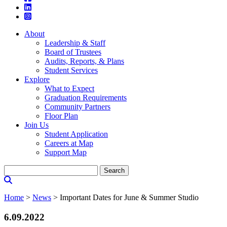
About
Leadership & Staff
Board of Trustees
Audits, Reports, & Plans
Student Services
Explore
What to Expect
Graduation Requirements
Community Partners
Floor Plan
Join Us
Student Application
Careers at Map
Support Map
Search
for:
Home
>
News
>
Important Dates for June & Summer Studio
6.09.2022