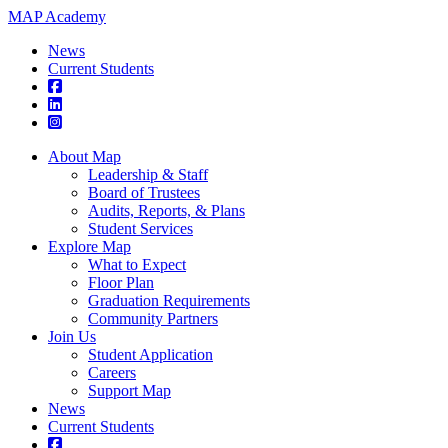
MAP Academy
News
Current Students
About Map
Leadership & Staff
Board of Trustees
Audits, Reports, & Plans
Student Services
Explore Map
What to Expect
Floor Plan
Graduation Requirements
Community Partners
Join Us
Student Application
Careers
Support Map
News
Current Students