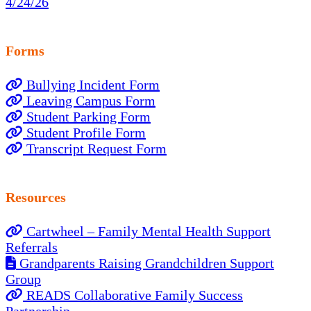
4/24/26
Forms
Bullying Incident Form
Leaving Campus Form
Student Parking Form
Student Profile Form
Transcript Request Form
Resources
Cartwheel – Family Mental Health Support
Referrals
Grandparents Raising Grandchildren Support
Group
READS Collaborative Family Success