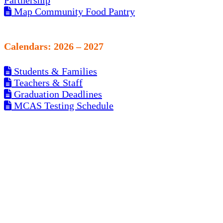
Partnership
Map Community Food Pantry
Calendars: 2026 – 2027
Students & Families
Teachers & Staff
Graduation Deadlines
MCAS Testing Schedule