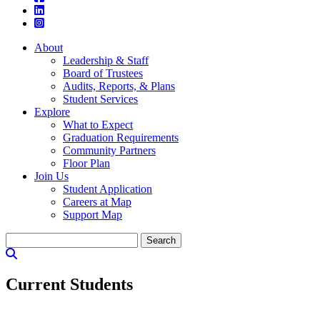
About
Leadership & Staff
Board of Trustees
Audits, Reports, & Plans
Student Services
Explore
What to Expect
Graduation Requirements
Community Partners
Floor Plan
Join Us
Student Application
Careers at Map
Support Map
Search
for:
Current Students