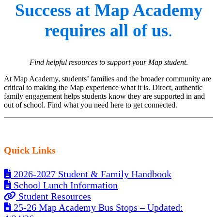
Success at Map Academy
requires all of us
.
Find helpful resources to support your Map student
.
At Map Academy, students’ families and the broader community are
critical to making the Map experience what it is. Direct, authentic
family engagement helps students know they are supported in and
out of school. Find what you need here to get connected.
Quick Links
2026-2027 Student & Family Handbook
School Lunch Information
Student Resources
25-26 Map Academy Bus Stops – Updated: