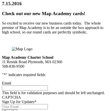
7.15.2016
Check out our new Map Academy cards!
So excited to receive our new business cards today. The whole
premise of Map Academy is to be an outside the box approach to
high school, so our round cards are perfectly symbolic.
Map Academy Charter School
11 Resnik Road Plymouth, MA 02360
508-830-9500
"
*
" indicates required fields
Email
This field is for validation purposes and should be left unchanged.
CAPTCHA
Sign Up for Updates
*