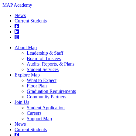
MAP Academy
News
Current Students
About Map
Leadership & Staff
Board of Trustees
Audits, Reports, & Plans
Student Services
Explore Map
What to Expect
Floor Plan
Graduation Requirements
Community Partners
Join Us
Student Application
Careers
Support Map
News
Current Students