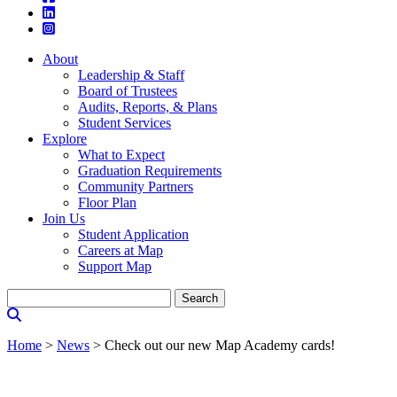
About
Leadership & Staff
Board of Trustees
Audits, Reports, & Plans
Student Services
Explore
What to Expect
Graduation Requirements
Community Partners
Floor Plan
Join Us
Student Application
Careers at Map
Support Map
Search
for:
Home
>
News
>
Check out our new Map Academy cards!