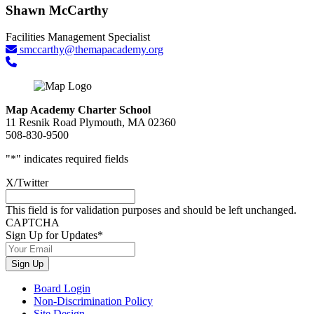
Shawn McCarthy
Facilities Management Specialist
smccarthy@themapacademy.org
Map Academy Charter School
11 Resnik Road Plymouth, MA 02360
508-830-9500
"
*
" indicates required fields
X/Twitter
This field is for validation purposes and should be left unchanged.
CAPTCHA
Sign Up for Updates
*
Sign Up
Board Login
Non-Discrimination Policy
Site Design