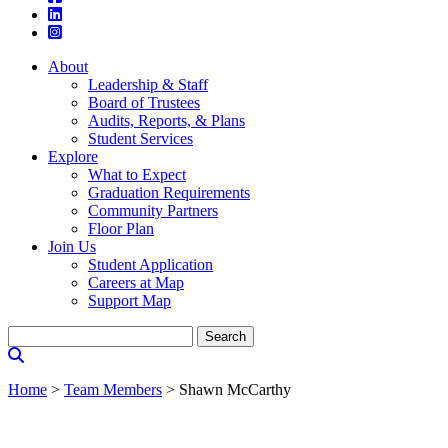
About
Leadership & Staff
Board of Trustees
Audits, Reports, & Plans
Student Services
Explore
What to Expect
Graduation Requirements
Community Partners
Floor Plan
Join Us
Student Application
Careers at Map
Support Map
Search
for:
Home
>
Team Members
>
Shawn McCarthy