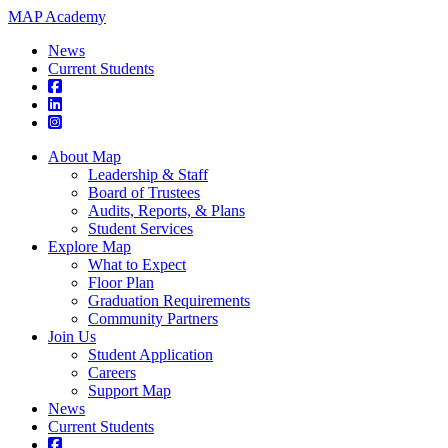
MAP Academy
News
Current Students
About Map
Leadership & Staff
Board of Trustees
Audits, Reports, & Plans
Student Services
Explore Map
What to Expect
Floor Plan
Graduation Requirements
Community Partners
Join Us
Student Application
Careers
Support Map
News
Current Students