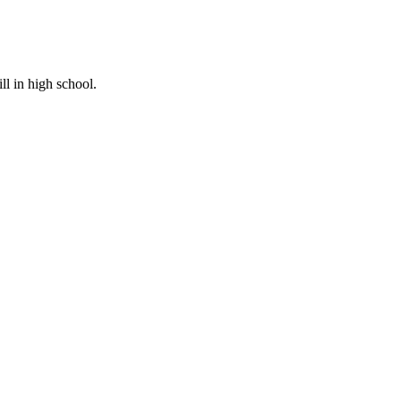
ill in high school.