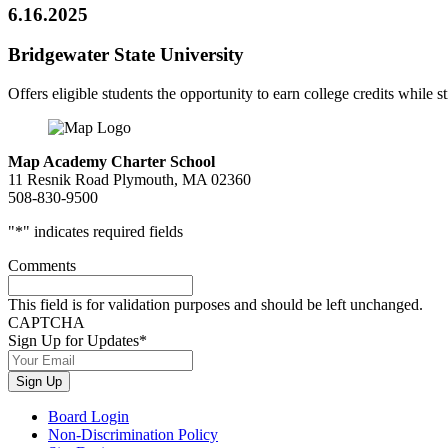
6.16.2025
Bridgewater State University
Offers eligible students the opportunity to earn college credits while st
Map Academy Charter School
11 Resnik Road Plymouth, MA 02360
508-830-9500
"
*
" indicates required fields
Comments
This field is for validation purposes and should be left unchanged.
CAPTCHA
Sign Up for Updates
*
Sign Up
Board Login
Non-Discrimination Policy