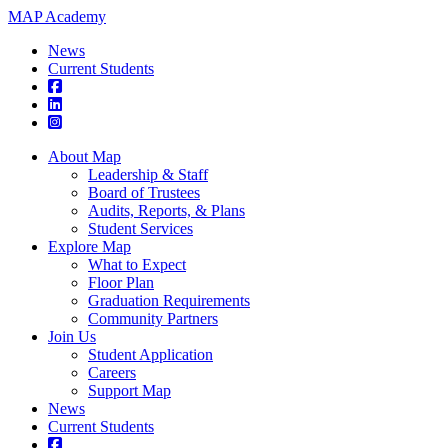
MAP Academy
News
Current Students
About Map
Leadership & Staff
Board of Trustees
Audits, Reports, & Plans
Student Services
Explore Map
What to Expect
Floor Plan
Graduation Requirements
Community Partners
Join Us
Student Application
Careers
Support Map
News
Current Students