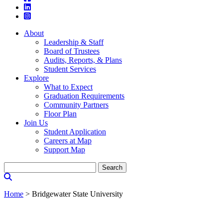
About
Leadership & Staff
Board of Trustees
Audits, Reports, & Plans
Student Services
Explore
What to Expect
Graduation Requirements
Community Partners
Floor Plan
Join Us
Student Application
Careers at Map
Support Map
Search
for:
Home
>
Bridgewater State University